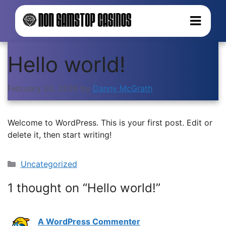
Hello world!
February 20, 2026
by
Danny McGrath
Welcome to WordPress. This is your first post. Edit or
delete it, then start writing!
Categories
Uncategorized
1 thought on “Hello world!”
A WordPress Commenter