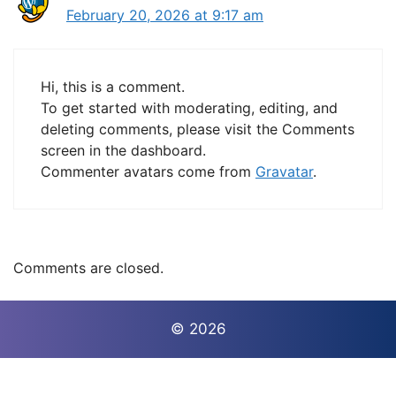
February 20, 2026 at 9:17 am
Hi, this is a comment.
To get started with moderating, editing, and
deleting comments, please visit the Comments
screen in the dashboard.
Commenter avatars come from
Gravatar
.
Comments are closed.
© 2026