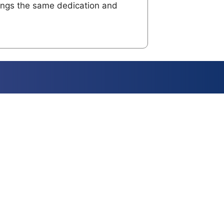
rings the same dedication and