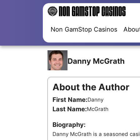
Non GamStop Casinos
Abou
Danny McGrath
About the Author
First Name:
Danny
Last Name:
McGrath
Biography:
Danny McGrath is a seasoned casino