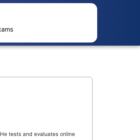
cams
 He tests and evaluates online