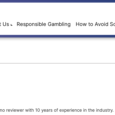
t Us
Responsible Gambling
How to Avoid S
 reviewer with 10 years of experience in the industry.