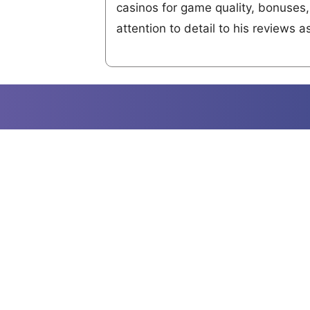
casinos for game quality, bonuses,
attention to detail to his reviews a