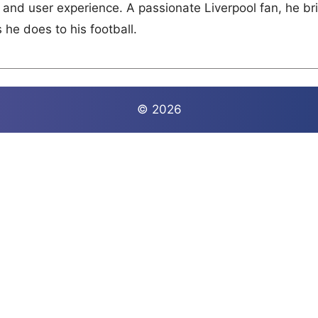
 and user experience. A passionate Liverpool fan, he b
s he does to his football.
© 2026