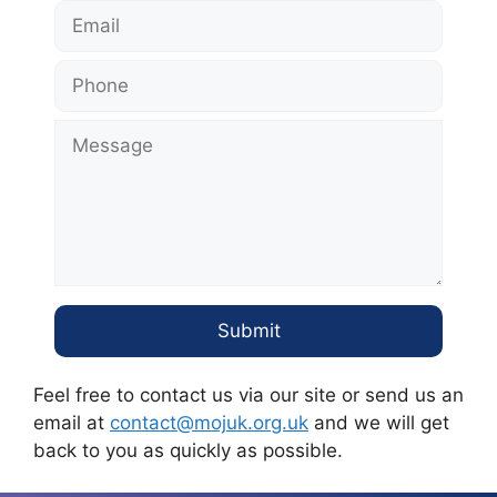
Feel free to contact us via our site or send us an
email at
contact@mojuk.org.uk
and we will get
back to you as quickly as possible.