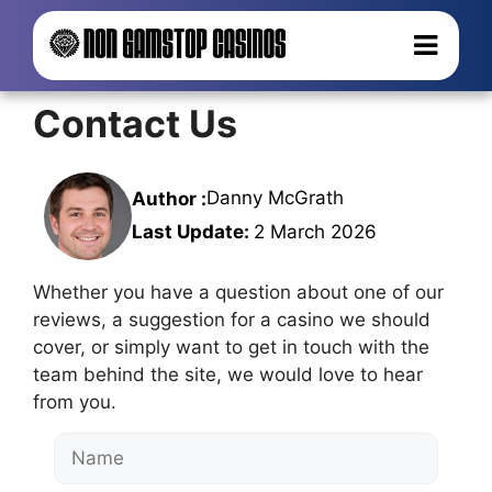
Contact Us
Danny McGrath
Author :
Last Update:
2 March 2026
Whether you have a question about one of our
reviews, a suggestion for a casino we should
cover, or simply want to get in touch with the
team behind the site, we would love to hear
from you.